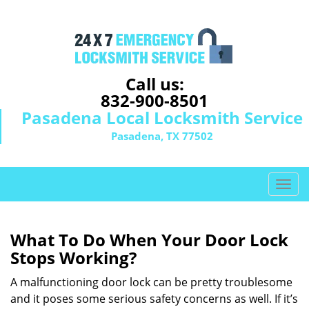
Call us:
832-900-8501
Pasadena Local Locksmith Service
Pasadena, TX 77502
T
o
g
g
What To Do When Your Door Lock
l
Stops Working?
e
n
A malfunctioning door lock can be pretty troublesome
a
and it poses some serious safety concerns as well. If it’s
v