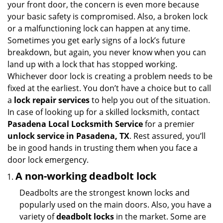
your front door, the concern is even more because
i
your basic safety is compromised. Also, a broken lock
g
or a malfunctioning lock can happen at any time.
a
Sometimes you get early signs of a lock’s future
t
breakdown, but again, you never know when you can
i
land up with a lock that has stopped working.
o
n
Whichever door lock is creating a problem needs to be
fixed at the earliest. You don’t have a choice but to call
a
lock repair services
to help you out of the situation.
In case of looking up for a skilled locksmith, contact
Pasadena Local Locksmith Service
for a premier
unlock service in Pasadena, TX
. Rest assured, you’ll
be in good hands in trusting them when you face a
door lock emergency.
A non-working deadbolt lock
Deadbolts are the strongest known locks and
popularly used on the main doors. Also, you have a
variety of
deadbolt locks
in the market. Some are