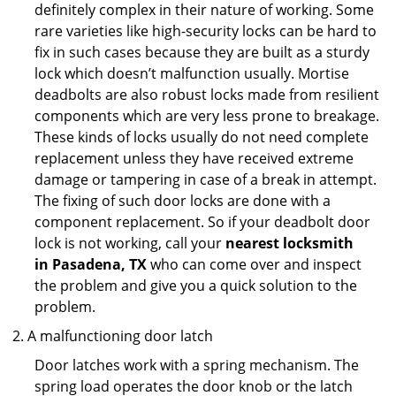
definitely complex in their nature of working. Some
rare varieties like high-security locks can be hard to
fix in such cases because they are built as a sturdy
lock which doesn’t malfunction usually. Mortise
deadbolts are also robust locks made from resilient
components which are very less prone to breakage.
These kinds of locks usually do not need complete
replacement unless they have received extreme
damage or tampering in case of a break in attempt.
The fixing of such door locks are done with a
component replacement. So if your deadbolt door
lock is not working, call your
nearest locksmith
in
Pasadena, TX
who can come over and inspect
the problem and give you a quick solution to the
problem.
A malfunctioning door latch
Door latches work with a spring mechanism. The
spring load operates the door knob or the latch