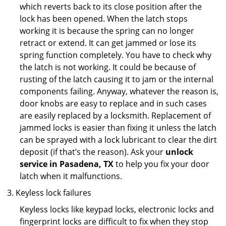
which reverts back to its close position after the
lock has been opened. When the latch stops
working it is because the spring can no longer
retract or extend. It can get jammed or lose its
spring function completely. You have to check why
the latch is not working. It could be because of
rusting of the latch causing it to jam or the internal
components failing. Anyway, whatever the reason is,
door knobs are easy to replace and in such cases
are easily replaced by a locksmith. Replacement of
jammed locks is easier than fixing it unless the latch
can be sprayed with a lock lubricant to clear the dirt
deposit (if that’s the reason). Ask your
unlock
service in Pasadena, TX
to help you fix your door
latch when it malfunctions.
Keyless lock failures
Keyless locks like keypad locks, electronic locks and
fingerprint locks are difficult to fix when they stop