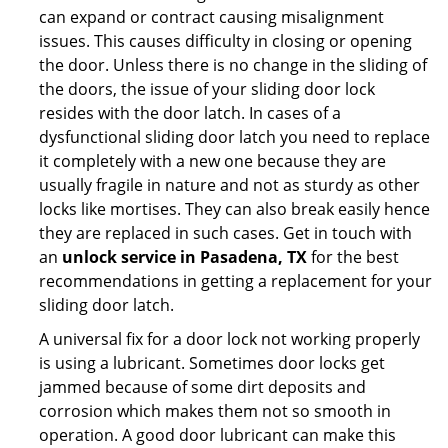
can expand or contract causing misalignment
issues. This causes difficulty in closing or opening
the door. Unless there is no change in the sliding of
the doors, the issue of your sliding door lock
resides with the door latch. In cases of a
dysfunctional sliding door latch you need to replace
it completely with a new one because they are
usually fragile in nature and not as sturdy as other
locks like mortises. They can also break easily hence
they are replaced in such cases. Get in touch with
an
unlock service in Pasadena, TX
for the best
recommendations in getting a replacement for your
sliding door latch.
A universal fix for a door lock not working properly
is using a lubricant. Sometimes door locks get
jammed because of some dirt deposits and
corrosion which makes them not so smooth in
operation. A good door lubricant can make this