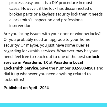
process easy and it is a DIY procedure in most
cases. However, if the lock has disconnected or
broken parts or a keyless security lock then it needs
a locksmith’s inspection and professional
intervention.
Are you facing issues with your door or window locks?
Or you probably need an upgrade to your home
security? Or maybe, you just have some queries
regarding locksmith services. Whatever may be your
need, feel free to reach out to one of the best
unlock
service in Pasadena, TX
at
Pasadena Local
Locksmith Service
. Save the number
832-900-8501
and
dial it up whenever you need anything related to
locksmiths!
Published on April - 2024