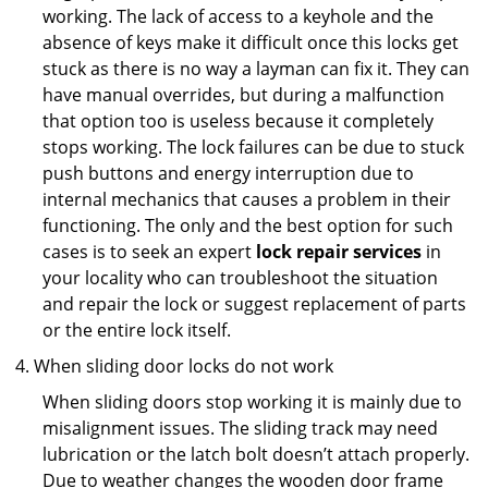
working. The lack of access to a keyhole and the
absence of keys make it difficult once this locks get
stuck as there is no way a layman can fix it. They can
have manual overrides, but during a malfunction
that option too is useless because it completely
stops working. The lock failures can be due to stuck
push buttons and energy interruption due to
internal mechanics that causes a problem in their
functioning. The only and the best option for such
cases is to seek an expert
lock repair services
in
your locality who can troubleshoot the situation
and repair the lock or suggest replacement of parts
or the entire lock itself.
When sliding door locks do not work
When sliding doors stop working it is mainly due to
misalignment issues. The sliding track may need
lubrication or the latch bolt doesn’t attach properly.
Due to weather changes the wooden door frame