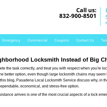
Call us:
832-900-8501
Emergency
Commercial
Coupons
Contact Us
Ter
ghborhood Locksmith Instead of Big C
e the task correctly, and treat you with respect when you're loc
the better option, even though large locksmith chains may seem 
 this blog, Pasadena Local Locksmith Service discuss why, in the 
 dependable, economical, and stress-free option.
stance arrives is one of the most crucial aspects of a lock eme