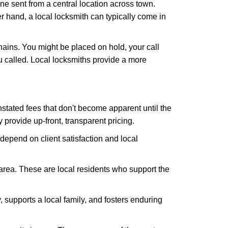
ne sent from a central location across town.
er hand, a local locksmith can typically come in
hains. You might be placed on hold, your call
 called. Local locksmiths provide a more
tated fees that don't become apparent until the
y provide up-front, transparent pricing.
depend on client satisfaction and local
 area. These are local residents who support the
 supports a local family, and fosters enduring