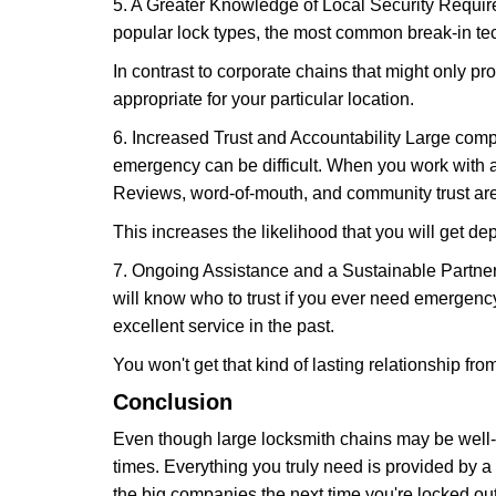
5. A Greater Knowledge of Local Security Require
popular lock types, the most common break-in tec
In contrast to corporate chains that might only pro
appropriate for your particular location.
6. Increased Trust and Accountability Large com
emergency can be difficult. When you work with a
Reviews, word-of-mouth, and community trust are
This increases the likelihood that you will get d
7. Ongoing Assistance and a Sustainable Partnersh
will know who to trust if you ever need emergenc
excellent service in the past.
You won't get that kind of lasting relationship fro
Conclusion
Even though large locksmith chains may be well-kn
times. Everything you truly need is provided by a 
the big companies the next time you're locked out