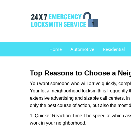
Home
Automotive
Residential
Top Reasons to Choose a Nei
You want someone who will arrive quickly, complet
Your local neighborhood locksmith is frequently 
extensive advertising and sizable call centers. In
only the best course of action, but also the most
1. Quicker Reaction Time The speed at which assi
work in your neighborhood.