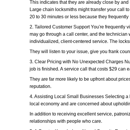
This indicates that they are already close by and
Large chain locksmiths might transfer your call to
20 to 30 minutes or less because they frequently
2. Tailored Customer Support You're frequently vi
may go through a call center, and the technicia
individualized, client-centered service. The locksmi
They will listen to your issue, give you frank cou
3. Clear Pricing with No Unexpected Charges Num
job is finished. A service call that costs $29 can 
They are far more likely to be upfront about pric
reputation.
4. Assisting Local Small Businesses Selecting a l
local economy and are concerned about upholding
In addition to receiving excellent service, patro
relationships with people who care.