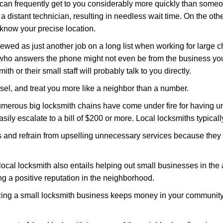
 can frequently get to you considerably more quickly than someo
 a distant technician, resulting in needless wait time. On the oth
 know your precise location.
ewed as just another job on a long list when working for large c
n who answers the phone might not even be from the business you
th or their small staff will probably talk to you directly.
nsel, and treat you more like a neighbor than a number.
erous big locksmith chains have come under fire for having uns
easily escalate to a bill of $200 or more. Local locksmiths typicall
es and refrain from upselling unnecessary services because they 
ocal locksmith also entails helping out small businesses in the
 a positive reputation in the neighborhood.
nizing a small locksmith business keeps money in your community,