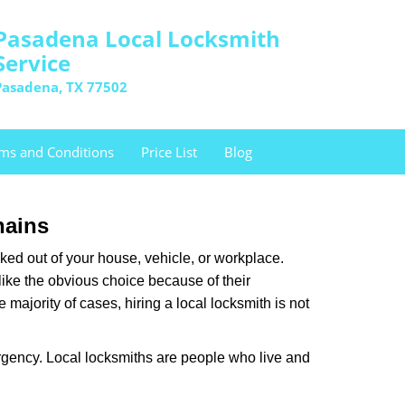
Pasadena Local Locksmith
Service
Pasadena, TX 77502
ms and Conditions
Price List
Blog
hains
ked out of your house, vehicle, or workplace.
like the obvious choice because of their
majority of cases, hiring a local locksmith is not
rgency. Local locksmiths are people who live and