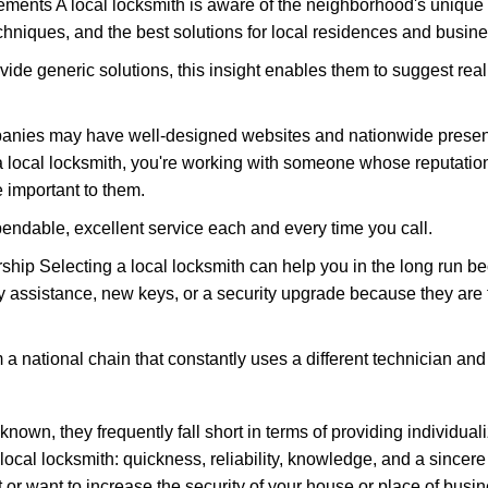
ments A local locksmith is aware of the neighborhood's unique 
hniques, and the best solutions for local residences and busin
vide generic solutions, this insight enables them to suggest reali
panies may have well-designed websites and nationwide presence
 local locksmith, you're working with someone whose reputation 
 important to them.
ependable, excellent service each and every time you call.
ip Selecting a local locksmith can help you in the long run bec
y assistance, new keys, or a security upgrade because they are 
m a national chain that constantly uses a different technician and 
own, they frequently fall short in terms of providing individuali
local locksmith: quickness, reliability, knowledge, and a sincere
 or want to increase the security of your house or place of busin