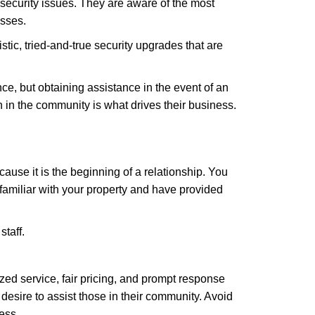
security issues. They are aware of the most
esses.
stic, tried-and-true security upgrades that are
, but obtaining assistance in the event of an
in the community is what drives their business.
ause it is the beginning of a relationship. You
familiar with your property and have provided
staff.
zed service, fair pricing, and prompt response
 desire to assist those in their community. Avoid
ess.