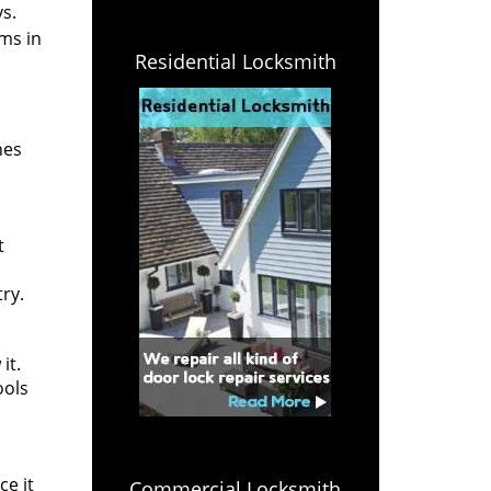
s.
ms in
Residential Locksmith
nes
t
ry.
it.
ools
ce it
Commercial Locksmith