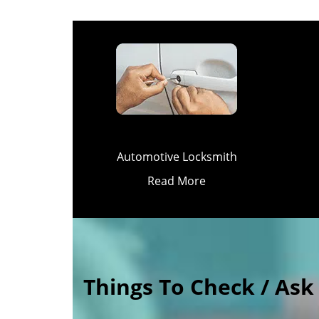
Automotive Locksmith
Read More
Things To Check / As