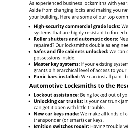
As experienced business locksmiths with year
Aside from changing locks and making you new 
your building. Here are some of our top comm
High-security commercial grade locks:
We 
systems that are highly resistant to forced 
Roller shutters and automatic doors:
Need
repaired? Our locksmiths double as enginee
Safes and file cabinets unlocked:
We can d
possessions inside.
Master key systems:
If your existing syste
grants a hierarchical level of access to your 
Panic bars installed:
We can install panic b
Automotive Locksmiths to the Res
Lockout assistance:
Being locked out of you
Unlocking car trunks:
Is your car trunk ja
can get it open with little trouble.
New car keys made:
We make all kinds of c
transponder (or smart) car keys.
Ignition switches repair:
Having trouble wit