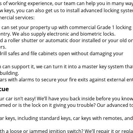
s of working experience, our team can help you in many way
keys, you can also get us to install advanced locking syste
ercial services:
can set your property up with commercial Grade 1 locking
entry. We also supply electronic and biometric locks.
 a roller shutter or automatic door installed or your old o
rs.
rill safes and file cabinets open without damaging your
m can support it, we can turn it into a master key system tha
building.
ars with alarms to secure your fire exits against external ent
cue
r car isn’t easy! We’ll have you back inside before you know 
mmed or is the lock on it giving you trouble? Our advanced t
ar keys, including standard keys, car keys with remotes, and
h a loose or jammed ignition switch? We’ll repair it or repla