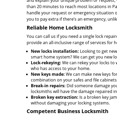
and explain your unique problem or request, w
than 20 minutes to reach most locations in P
handle your request or emergency situation on
you to pay extra if there’s an emergency, unl
Reliable Home Locksmith
You can call us if you need a single lock repa
provide an all-inclusive range of services for
New locks installation:
Looking to get new 
smart home system? We can get you new lock
Lock-rekeying:
We can rekey your locks to w
who has access to your home.
New keys made:
We can make new keys for a
combination on your safes and file cabinets
Break-in repairs:
Did someone damage your 
locksmiths will have the damage repaired in
Broken key extraction:
Is a broken key jam
without damaging your locking systems.
Competent Business Locksmith