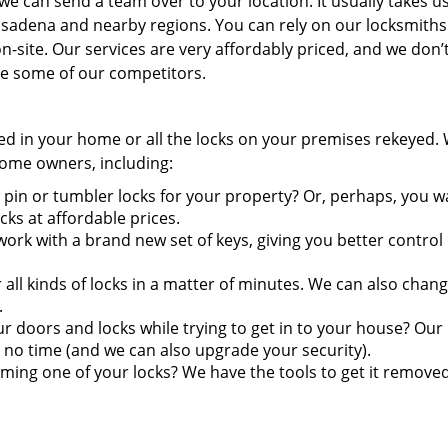
e can send a team over to your location. It usually takes us
asadena and nearby regions. You can rely on our locksmiths
-site. Our services are very affordably priced, and we don’
ike some of our competitors.
ired in your home or all the locks on your premises rekeyed.
 home owners, including:
pin or tumbler locks for your property? Or, perhaps, you w
s at affordable prices.
ork with a brand new set of keys, giving you better control
ll kinds of locks in a matter of minutes. We can also chang
.
doors and locks while trying to get in to your house? Our
 no time (and we can also upgrade your security).
ming one of your locks? We have the tools to get it remove