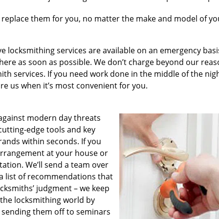
 replace them for you, no matter the make and model of you
e locksmithing services are available on an emergency basis
e there as soon as possible. We don’t charge beyond our rea
th services. If you need work done in the middle of the nig
hire us when it’s most convenient for you.
against modern day threats
cutting-edge tools and key
rands within seconds. If you
 arrangement at your house or
ltation. We’ll send a team over
a list of recommendations that
locksmiths’ judgment – we keep
 the locksmithing world by
 sending them off to seminars