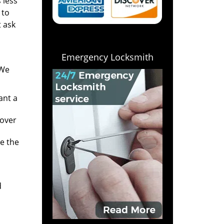
 less
 to
t ask
Emergency Locksmith
 We
ant a
 over
e the
d