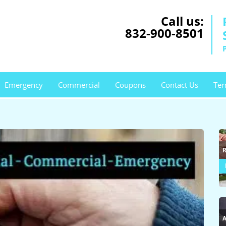
Call us:
832-900-8501
Emergency
Commercial
Coupons
Contact Us
Ter