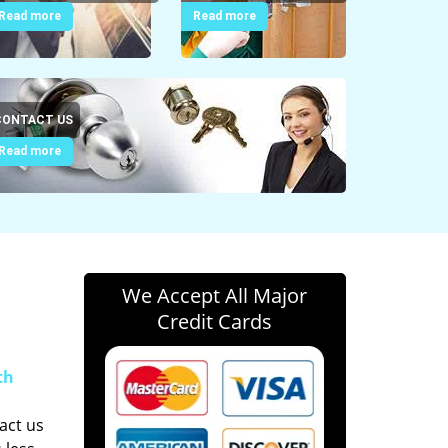
Read more
Read more
CONTACT US
Read more
We Accept All Major
Credit Cards
th
act us