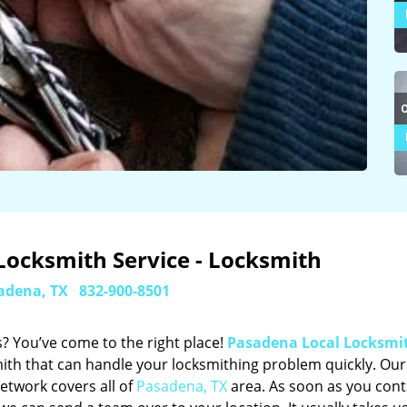
Locksmith Service - Locksmith
adena, TX
832-900-8501
? You’ve come to the right place!
Pasadena Local Locksmi
ith that can handle your locksmithing problem quickly. Our
etwork covers all of
Pasadena, TX
area. As soon as you cont