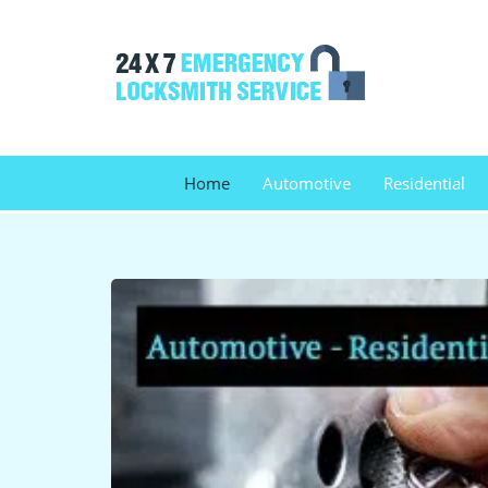
Home
Automotive
Residential