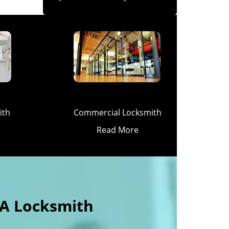
ith
Commercial Locksmith
Read More
 A Locksmith