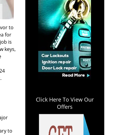
vor to
a for
job is
w keys,
e
 24
.
Click Here To View Our
Offers
n
ajor
ary to