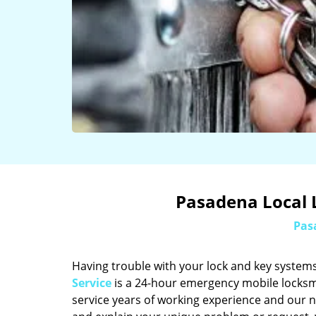
Pasadena Local 
Pas
Having trouble with your lock and key systems
Service
is a 24-hour emergency mobile locksm
service years of working experience and our n