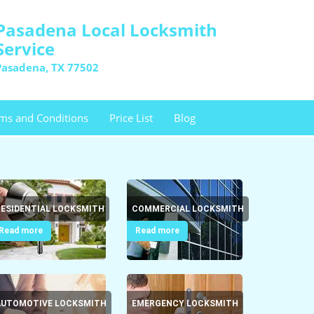
Pasadena Local Locksmith
Service
Pasadena, TX 77502
ms and Conditions
Price List
Blog
RESIDENTIAL LOCKSMITH
COMMERCIAL LOCKSMITH
Read more
Read more
AUTOMOTIVE LOCKSMITH
EMERGENCY LOCKSMITH