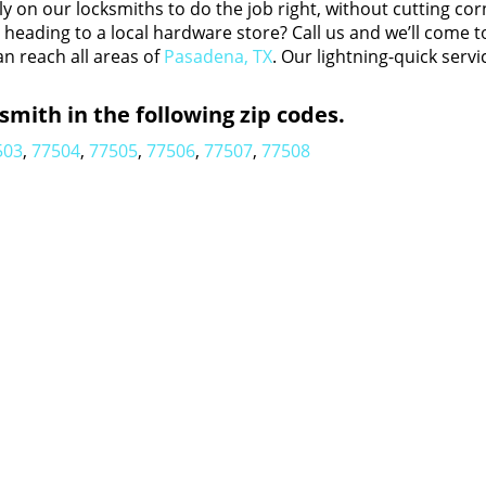
y on our locksmiths to do the job right, without cutting cor
eading to a local hardware store? Call us and we’ll come t
an reach all areas of
Pasadena, TX
. Our lightning-quick servi
mith in the following zip codes.
503
,
77504
,
77505
,
77506
,
77507
,
77508