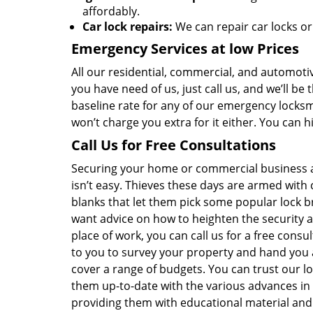
affordably.
Car lock repairs:
We can repair car locks or
Emergency Services at low Prices
All our residential, commercial, and automotiv
you have need of us, just call us, and we’ll b
baseline rate for any of our emergency locksmi
won’t charge you extra for it either. You can 
Call Us for Free Consultations
Securing your home or commercial business 
isn’t easy. Thieves these days are armed with 
blanks that let them pick some popular lock b
want advice on how to heighten the security
place of work, you can call us for a free consu
to you to survey your property and hand you 
cover a range of budgets. You can trust our 
them up-to-date with the various advances in
providing them with educational material and