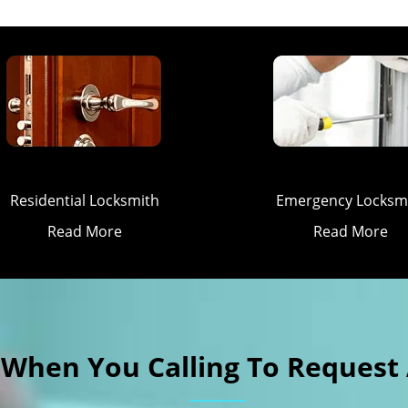
Residential Locksmith
Emergency Locksm
Read More
Read More
k When You Calling To Request