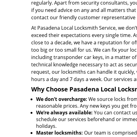
regularly. Apart from security consultants, yo
if you need advice on any and all matters that
contact our friendly customer representative
At Pasadena Local Locksmith Service, we don’t
exceed their expectations every single time. A
close to a decade, we have a reputation for off
too big or too small for us. We can fix your 
including transponder car keys, in a matter o
technical knowledge necessary to act as sec
request, our locksmiths can handle it quickly,
hours a day and 7 days a week. Our services a
Why Choose Pasadena Local Locksmi
We don’t overcharge:
We source locks from 
reasonable prices. Any new keys you get fr
We’re always available:
You can contact us
schedule our services beforehand or immedia
holidays.
Master locksmiths:
Our team is comprised 