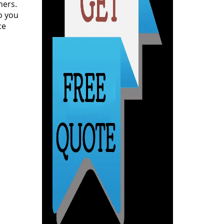
ners.
o you
ce