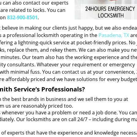
u can also contact our experts
 are related to locks. You can
 on
832-900-8501
.
 believe in making our clients just happy, but we also endea
s a professional locksmith operating in the
Pasadena, TX
are
ering a lightning-quick service at pocket-friendly prices. No 
locks, replace them, and rekey them. We can also make you ne
f minutes. Our team also has the working experience and th
urity consultants. Whatever your requirement or emergency
 with minimal fuss. You can contact us at your convenience,
re affordably priced and we have solutions for every budget
th Service’s Professionals?
the best brands in business and we sell them to you at
om us are reasonably priced too.
 whenever you have a problem or need a job done. You ca
tely. Our locksmiths are on call 24/7 – including during m
of experts that have the experience and knowledge necess