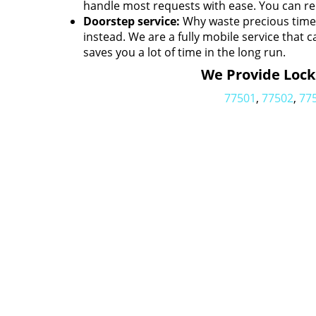
handle most requests with ease. You can rel
Doorstep service:
Why waste precious time h
instead. We are a fully mobile service that c
saves you a lot of time in the long run.
We Provide Locks
77501
,
77502
,
77