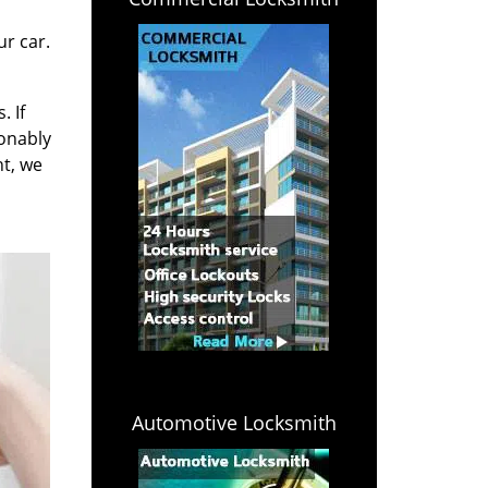
r car.
. If
sonably
ht, we
Automotive Locksmith