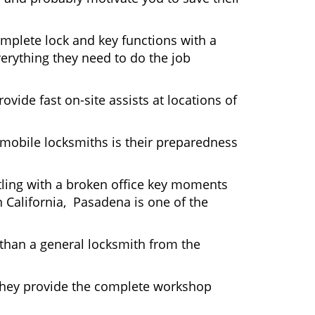
mplete lock and key functions with a
verything they need to do the job
ovide fast on-site assists at locations of
mobile locksmiths is their preparedness
ttling with a broken office key moments
n California, Pasadena is one of the
 than a general locksmith from the
 They provide the complete workshop