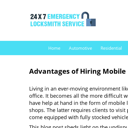
Home
Automotive
Residential
Advantages of Hiring Mobile
Living in an ever-moving environment lik
office. It becomes all the more difficult 
have help at hand in the form of mobile 
shops. The latter requires clients to vis
come equipped with fully stocked vehicles
This blog post sheds light on the undisp