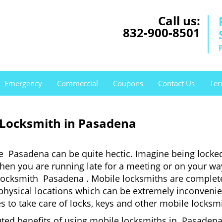
Call us:
832-900-8501
Emergency
Commercial
Coupons
Contact Us
Ter
 Locksmith in Pasadena
e Pasadena can be quite hectic. Imagine being locke
when you are running late for a meeting or on your way
locksmith Pasadena . Mobile locksmiths are completel
it physical locations which can be extremely inconven
 to take care of locks, keys and other mobile locksmi
uted benefits of using mobile locksmiths in Pasadena