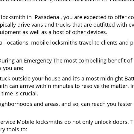
locksmith in Pasadena , you are expected to offer co
pically drive vans and trucks that are outfitted with e
quipment as well as a host of other devices.
al locations, mobile locksmiths travel to clients and pr
uring an Emergency The most compelling benefit of 
 you are:
 Stuck outside your house and it’s almost midnight Ba
th can arrive within minutes to resolve the matter. I
time is crucial.
ighborhoods and areas, and so, can reach you faster
Service Mobile locksmiths do not only unlock doors.
ry tools to: