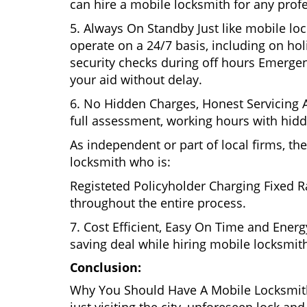
can hire a mobile locksmith for any prof
5. Always On Standby Just like mobile lo
operate on a 24/7 basis, including on holi
security checks during off hours Emerge
your aid without delay.
6. No Hidden Charges, Honest Servicing Al
full assessment, working hours with hidd
As independent or part of local firms, t
locksmith who is:
Registeted Policyholder Charging Fixed R
throughout the entire process.
7. Cost Efficient, Easy On Time and Ener
saving deal while hiring mobile locksmiths
Conclusion:
Why You Should Have A Mobile Locksmith