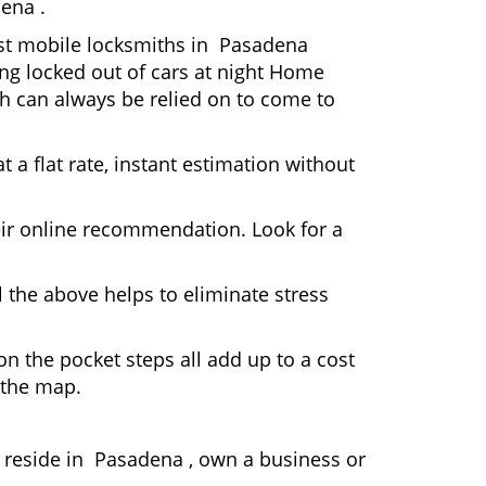
ena .
Most mobile locksmiths in Pasadena
ting locked out of cars at night Home
h can always be relied on to come to
 a flat rate, instant estimation without
heir online recommendation. Look for a
 the above helps to eliminate stress
n the pocket steps all add up to a cost
n the map.
reside in Pasadena , own a business or