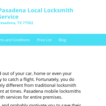
Pasadena Local Locksmith
Service
Pasadena, TX 77502
ms and Conditions
Price List
Blog
d out of your car, home or even your
 to catch a flight. Fortunately, you do
y different from traditional locksmith
ient at times. Pasadena mobile locksmiths
th services for entire premises.
 and probably motivate you to save their