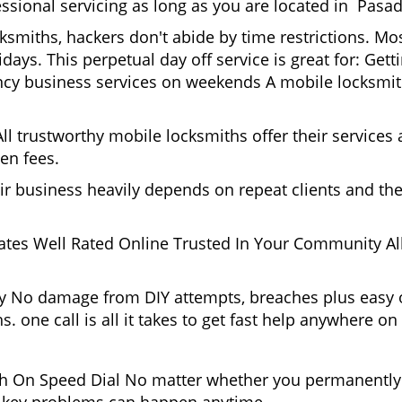
essional servicing as long as you are located in Pasad
cksmiths, hackers don't abide by time restrictions. 
days. This perpetual day off service is great for: Get
ncy business services on weekends A mobile locksmit
l trustworthy mobile locksmiths offer their services at
en fees.
heir business heavily depends on repeat clients and t
ates Well Rated Online Trusted In Your Community All
gy No damage from DIY attempts, breaches plus easy o
. one call is all it takes to get fast help anywhere o
 On Speed Dial No matter whether you permanently 