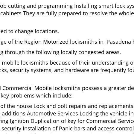
fob cutting and programming Installing smart lock s
binets They are fully prepared to resolve the whole 
eed to change locations.
dge of the Region Motorized locksmiths in Pasadena h
ing through the following locally congested areas.
y mobile locksmiths because of their understanding of
ks, security systems, and hardware are frequently fou
nd Commercial Mobile locksmiths possess a greater degr
nd key problems which include:
t of the house Lock and bolt repairs and replacements
 additions Automotive Services Locking the vehicle in
g Ignition Duplication of key for Commercial Service
ecurity Installation of Panic bars and access control