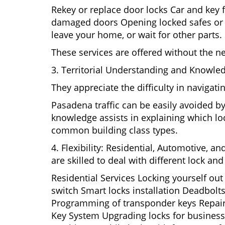
Rekey or replace door locks Car and key 
damaged doors Opening locked safes or ca
leave your home, or wait for other parts.
These services are offered without the n
3. Territorial Understanding and Knowle
They appreciate the difficulty in navigat
Pasadena traffic can be easily avoided b
knowledge assists in explaining which loc
common building class types.
4. Flexibility: Residential, Automotive, a
are skilled to deal with different lock a
Residential Services Locking yourself ou
switch Smart locks installation Deadbolts
Programming of transponder keys Repairin
Key System Upgrading locks for business s