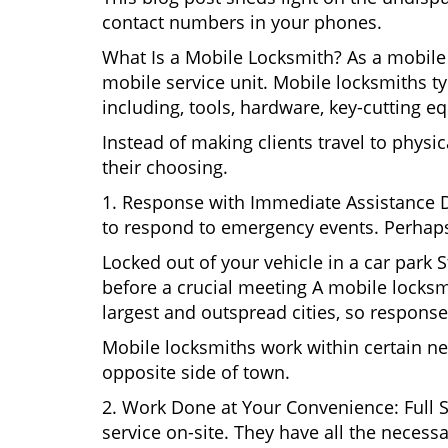
contact numbers in your phones.
What Is a Mobile Locksmith? As a mobile 
mobile service unit. Mobile locksmiths ty
including, tools, hardware, key-cutting e
Instead of making clients travel to physic
their choosing.
1. Response with Immediate Assistance D
to respond to emergency events. Perhaps
Locked out of your vehicle in a car park
before a crucial meeting A mobile locksmi
largest and outspread cities, so response 
Mobile locksmiths work within certain ne
opposite side of town.
2. Work Done at Your Convenience: Full 
service on-site. They have all the necessa