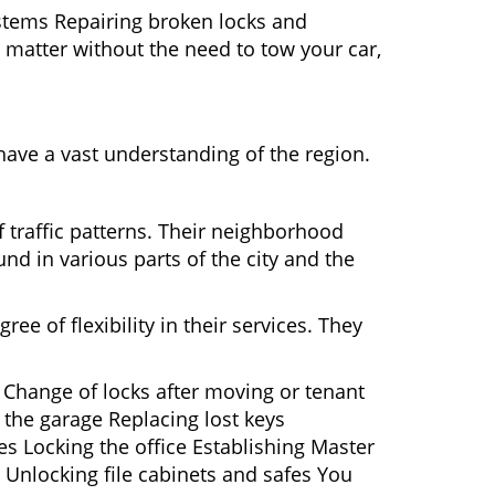
ystems Repairing broken locks and
matter without the need to tow your car,
ave a vast understanding of the region.
 traffic patterns. Their neighborhood
nd in various parts of the city and the
ee of flexibility in their services. They
 Change of locks after moving or tenant
 the garage Replacing lost keys
s Locking the office Establishing Master
 Unlocking file cabinets and safes You