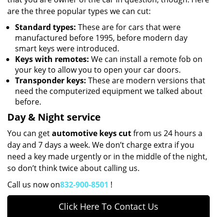
are the three popular types we can cut:
Standard types:
These are for cars that were
manufactured before 1995, before modern day
smart keys were introduced.
Keys with remotes:
We can install a remote fob on
your key to allow you to open your car doors.
Transponder keys:
These are modern versions that
need the computerized equipment we talked about
before.
Day & Night service
You can get
automotive keys cut
from us 24 hours a
day and 7 days a week. We don’t charge extra if you
need a key made urgently or in the middle of the night,
so don’t think twice about calling us.
Call us now on
832-900-8501
!
Click Here To Contact Us