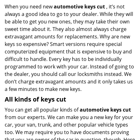
When you need new
automotive keys cut
, it’s not
always a good idea to go to your dealer. While they will
be able to get you new ones, they may take their own
sweet time about it. They also almost always charge
extravagant amounts for replacements. Why are new
keys so expensive? Smart versions require special
computerized equipment that is expensive to buy and
difficult to handle. Every key has to be individually
programmed to work with your car. Instead of going to
the dealer, you should call our locksmiths instead. We
don’t charge extravagant amounts and it only takes us
a few minutes to make new keys.
All kinds of keys cut
You can get all popular kinds of
automotive keys cut
from our experts. We can make you a new key for your
car, your van, trunk, and other popular vehicle types
too. We may require you to have documents proving
that you are owner of the car in question, though. Here