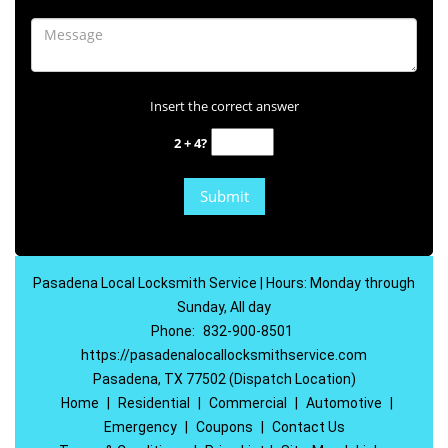
Insert the correct answer
2 + 4?
Pasadena Local Locksmith Service | Hours: Monday through
Sunday, All day
Phone:
832-900-8501
https://pasadenalocallocksmithservice.com
Pasadena, TX 77502 (Dispatch Location)
Home
|
Residential
|
Commercial
|
Automotive
|
Emergency
|
Coupons
|
Contact Us