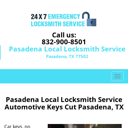
Call us:
832-900-8501
Pasadena Local Locksmith Service
Pasadena, TX 77502
T
o
g
g
Pasadena Local Locksmith Service
l
Automotive Keys Cut Pasadena, TX
e
n
a
Car keys, no
v