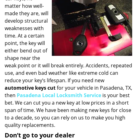
matter how well-
i
g
made they are, will
a
develop structural
t
weaknesses with
i
time. At a certain
o
point, the key will
n
either bend out of
shape near the
weak point or it will break entirely. Accidents, repeated
use, and even bad weather like extreme cold can
reduce your key’s lifespan. If you need new
automotive keys cut
for your vehicle in Pasadena, TX,
then
Pasadena Local Locksmith Service
is your best
bet. We can cut you a new key at low prices in a short
span of time. We have been making new keys for close
to a decade, so you can rely on us to make you high
quality replacements.
Don’t go to your dealer