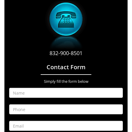
832-900-8501
Contact Form
Simply fill the form below